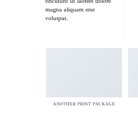
tincidunt ut laoreet dolore
magna aliquam erat
volutpat.
AZINE
ANOTHER PRINT PACKAGE