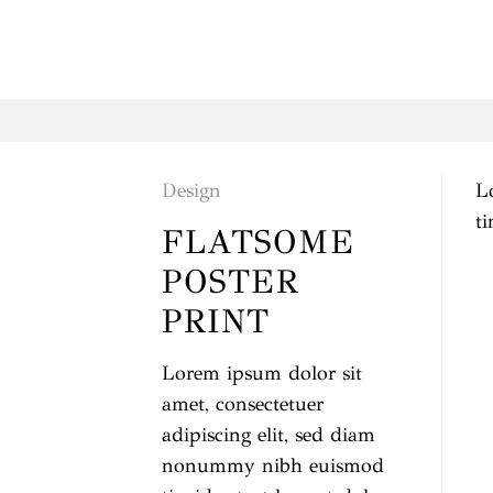
Saltar
al
contenido
Design
L
t
FLATSOME
POSTER
PRINT
Lorem ipsum dolor sit
amet, consectetuer
adipiscing elit, sed diam
nonummy nibh euismod