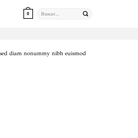
Buscar
0
por:
it, sed diam nonummy nibh euismod