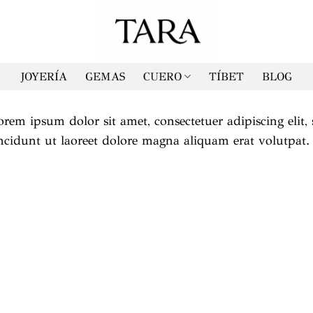
JOYERÍA
GEMAS
CUERO
TÍBET
BLOG
orem ipsum dolor sit amet, consectetuer adipiscing el
incidunt ut laoreet dolore magna aliquam erat volutpat.