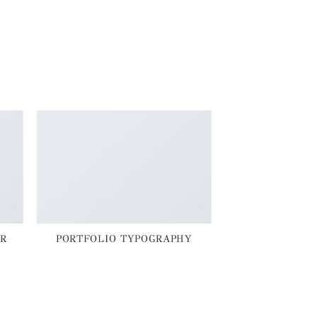
R
PORTFOLIO TYPOGRAPHY