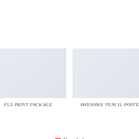
FL3 PRINT PACKAGE
AWESOME PENCIL POSTE