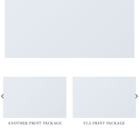
ANOTHER PRINT PACKAGE
FL3 PRINT PACKAGE