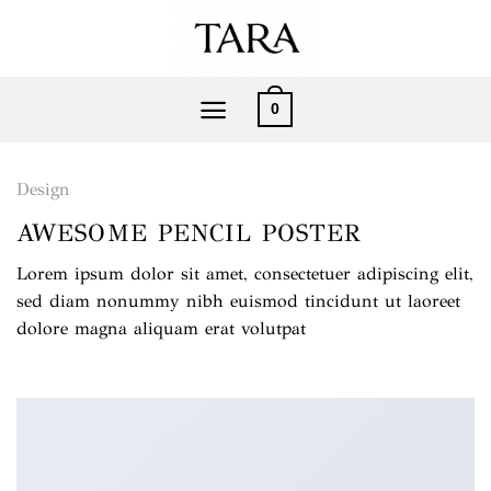
Saltar
al
contenido
0
Design
AWESOME PENCIL POSTER
Lorem ipsum dolor sit amet, consectetuer adipiscing elit,
sed diam nonummy nibh euismod tincidunt ut laoreet
dolore magna aliquam erat volutpat