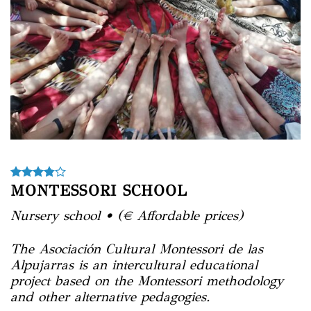
MONTESSORI SCHOOL
Nursery school • (€ Affordable prices)
The
Asociación Cultural Montessori de las
Alpujarras
is an intercultural educational
project based on the Montessori methodology
and other alternative pedagogies.