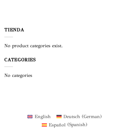
TIENDA
No product categories exist.
CATEGORIES
No categories
English
Deutsch
(
German
)
Español
(
Spanish
)