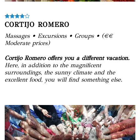
CORTIJO ROMERO
Massages • Excursions • Groups • (€€
Moderate prices)
Cortijo Romero offers you a different vacation.
Here, in addition to the magnificent
surroundings, the sunny climate and the
excellent food, you will find something else.