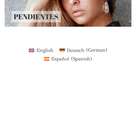
English
Deutsch
(
German
)
Español
(
Spanish
)