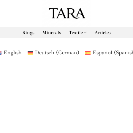
Rings
Minerals
Textile
Articles
English
Deutsch
(
German
)
Español
(
Spanis